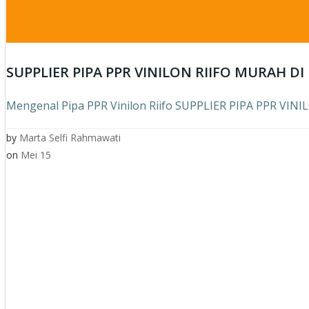
SUPPLIER PIPA PPR VINILON RIIFO MURAH D
Mengenal Pipa PPR Vinilon Riifo SUPPLIER PIPA PPR VIN
by
Marta Selfi Rahmawati
on
Mei 15