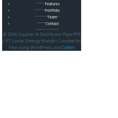
Features
Portfolio
Team
Contact
© 2026 Supplier & Distributor Pipa PPR
| PT Lintas Sinergy Mandiri. Created for
free using WordPress and
Colibri