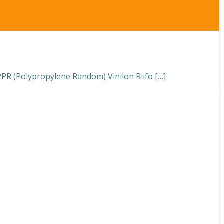
 (Polypropylene Random) Vinilon Riifo […]