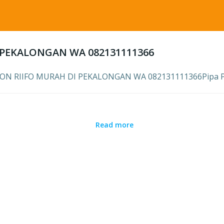
I PEKALONGAN WA 082131111366
ILON RIIFO MURAH DI PEKALONGAN WA 082131111366Pipa PPR
Read more